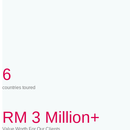
6
countries toured
RM 3 Million+
Value Worth For Our Clients