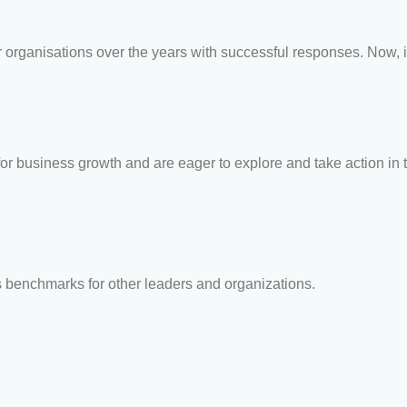
organisations over the years with successful responses. Now, i
r business growth and are eager to explore and take action in t
s benchmarks for other leaders and organizations.