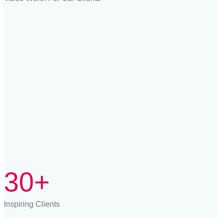
30+
Inspiring Clients