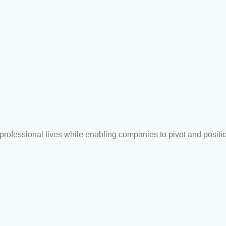
r professional lives while enabling companies to pivot and posit