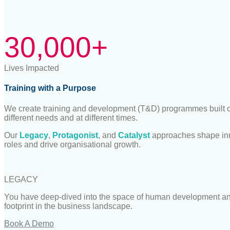
30,000+
Lives Impacted
Training with a Purpose
We create training and development (T&D) programmes built on
different needs and at different times.
Our
Legacy
,
Protagonist
, and
Catalyst
approaches shape inn
roles and drive organi
s
ational growth.
LEGACY
You have deep
-
dived into the space of human development and
footprint in the business landscape.
Book A Demo