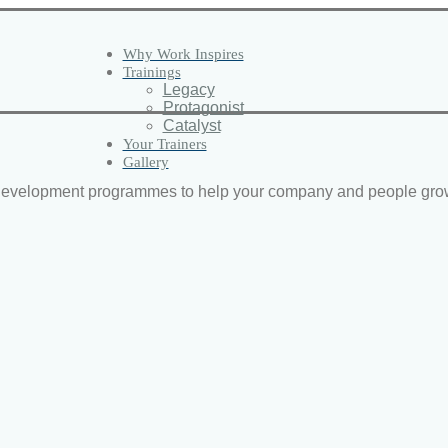
Why Work Inspires
Trainings
Legacy
Protagonist
Catalyst
Your Trainers
Gallery
d development programmes to help your company and people gro