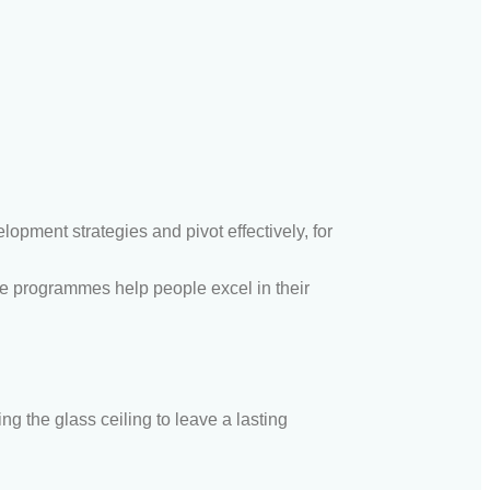
pment strategies and pivot effectively, for
se program
me
s help people excel in their
ing the glas
s c
eiling to leave a lasting