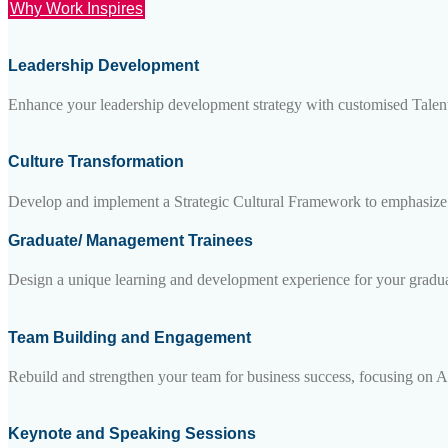
Why Work Inspires
Leadership Development
Enhance your leadership development strategy with customised Talent
Culture Transformation
Develop and implement a Strategic Cultural Framework to emphasize an
Graduate/ Management Trainees
Design a unique learning and development experience for your graduate
Team Building and Engagement
Rebuild and strengthen your team for business success, focusing on A-
Keynote and Speaking Sessions