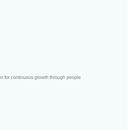
ion for continuous growth through people