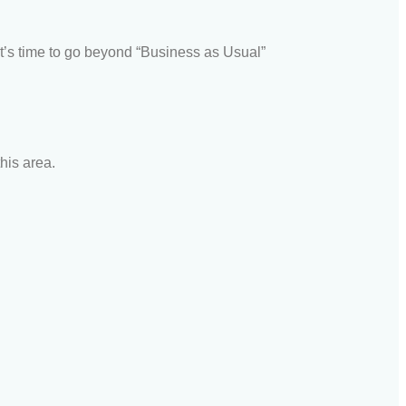
t’s time to go beyond “Business as Usual”
his area.