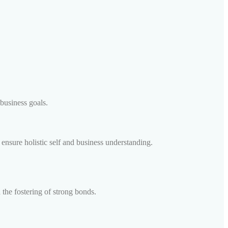
business goals.
ensure holistic self and business understanding.
the fostering of strong bonds.