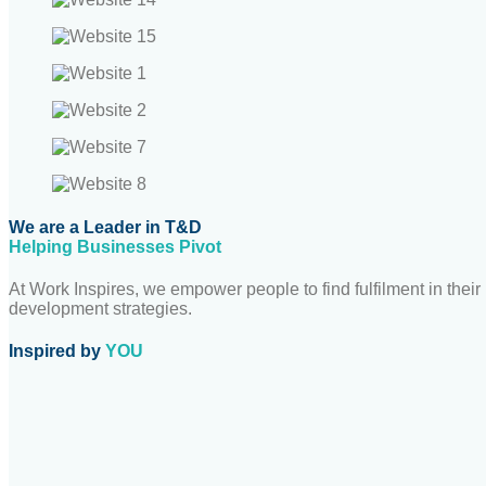
We are a Leader in T&D
Helping Businesses Pivot
At Work Inspires, we empower people to find fulfilment in thei
development strategies.
Inspired by
YOU