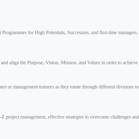
 Programmes for High Potentials, Successors, and first-time managers.
d align the Purpose, Vision, Mission, and Values in order to achieve 
s or management trainees as they rotate through different divisions to 
Z project management, effective strategies to overcome challenges and 