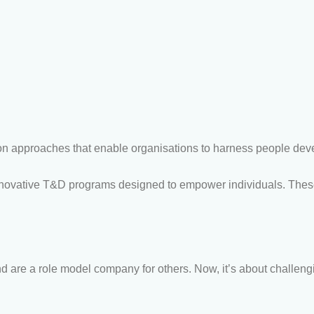
 approaches that enable organisations to harness people develo
ovative T&D programs designed to empower individuals. The
 are a role model company for others. Now, it’s about challeng