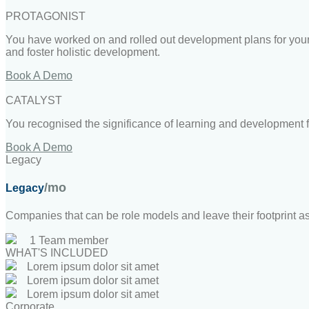
PROTAGONIST
You have worked on and rolled out development plans for your 
and foster holistic development.
Book A Demo
CATALYST
You recognised the significance of learning and development fo
Book A Demo
Legacy
/mo
Legacy
Companies that can be role models and leave their footprint a
1 Team member
WHAT'S INCLUDED
Lorem ipsum dolor sit amet
Lorem ipsum dolor sit amet
Lorem ipsum dolor sit amet
Corporate