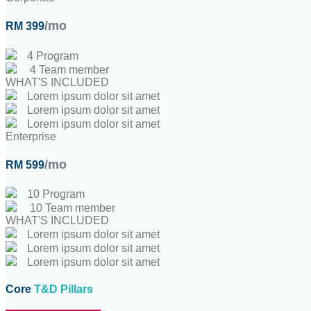
/mo
RM 399
4 Program
4 Team member
WHAT'S INCLUDED
Lorem ipsum dolor sit amet
Lorem ipsum dolor sit amet
Lorem ipsum dolor sit amet
Enterprise
/mo
RM 599
10 Program
10 Team member
WHAT'S INCLUDED
Lorem ipsum dolor sit amet
Lorem ipsum dolor sit amet
Lorem ipsum dolor sit amet
Core
T&D Pillars