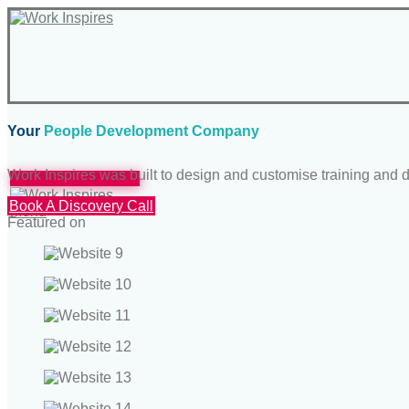
Your
People Development Company
Work Inspires was built to design and customise training an
Schedule A Meeting
Book A Discovery Call
Menu
Featured on