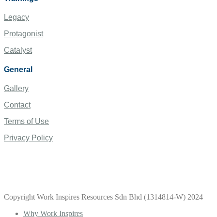
Legacy
Protagonist
Catalyst
General
Gallery
Contact
Terms of Use
Privacy Policy
Copyright Work Inspires Resources Sdn Bhd (1314814-W) 2024
Why Work Inspires